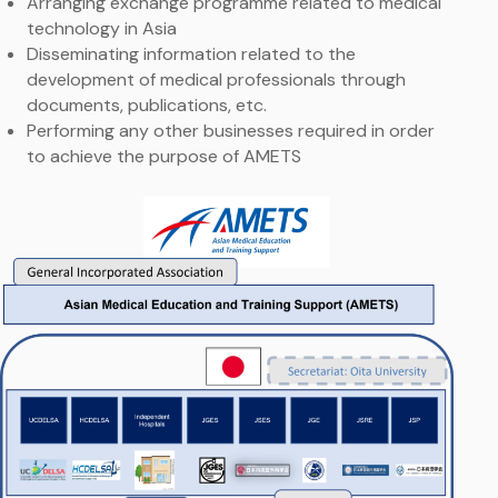
Arranging exchange programme related to medical
technology in Asia
Disseminating information related to the
development of medical professionals through
documents, publications, etc.
Performing any other businesses required in order
to achieve the purpose of AMETS