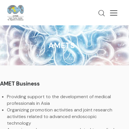
AMETS
AMET Business
Providing support to the development of medical
professionals in Asia
Organizing promotion activities and joint research
activities related to advanced endoscopic
technology