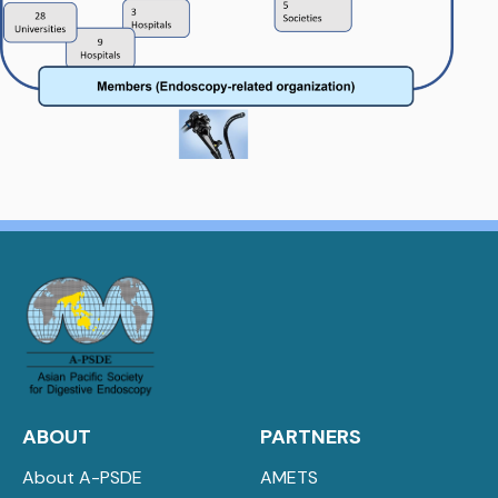
ABOUT
PARTNERS
About A-PSDE
AMETS